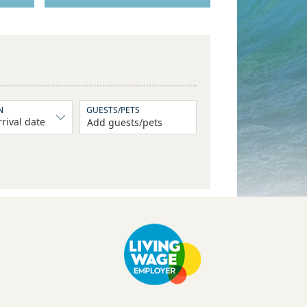
N
GUESTS/PETS
Add guests/pets