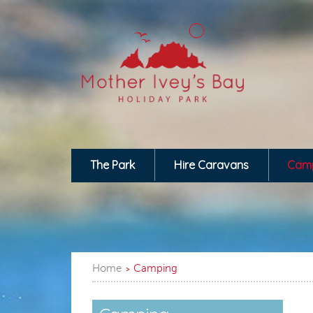
The Park
Hire Caravans
Cam
Home
Camping
>