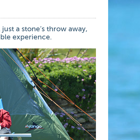
 just a stone’s throw away,
ble experience.