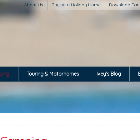
About Us
Buying a Holiday Home
Download Tari
ping
Touring & Motorhomes
Ivey’s Blog