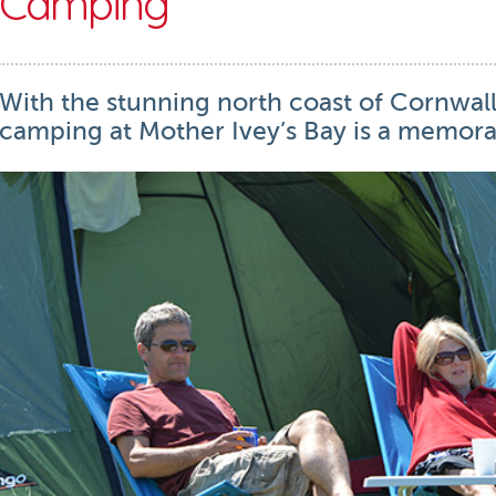
Camping
With the stunning north coast of Cornwall
camping at Mother Ivey’s Bay is a memora