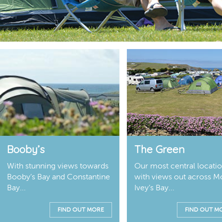
Booby’s
The Green
With stunning views towards
Our most central locati
Booby’s Bay and Constantine
with views out across M
Bay...
Ivey’s Bay...
FIND OUT MORE
FIND OUT M