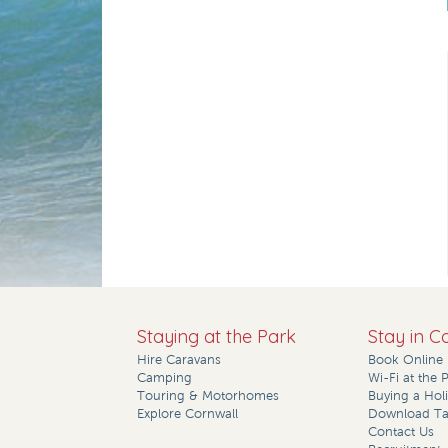
Staying at the Park
Stay in C
Hire Caravans
Book Online
Camping
Wi-Fi at the 
Touring & Motorhomes
Buying a Ho
Explore Cornwall
Download Tar
Contact Us