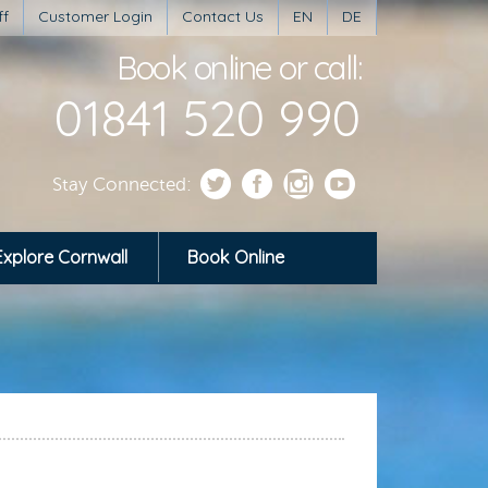
ff
Customer Login
Contact Us
EN
DE
Book online or call:
01841 520 990
Stay Connected:
Explore Cornwall
Book Online