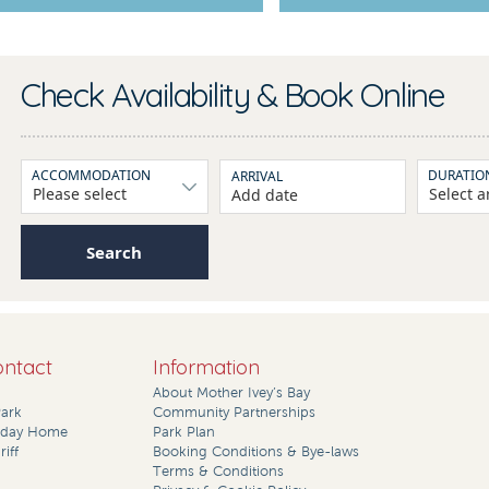
Check Availability & Book Online
ACCOMMODATION
DURATIO
ARRIVAL
Add date
Search
ontact
Information
About Mother Ivey’s Bay
Park
Community Partnerships
liday Home
Park Plan
iff
Booking Conditions & Bye-laws
Terms & Conditions