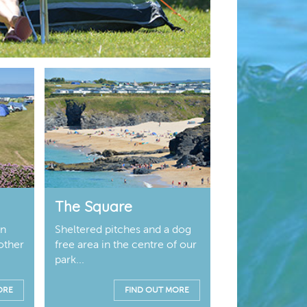
The Square
on
Sheltered pitches and a dog
other
free area in the centre of our
park...
ORE
FIND OUT MORE