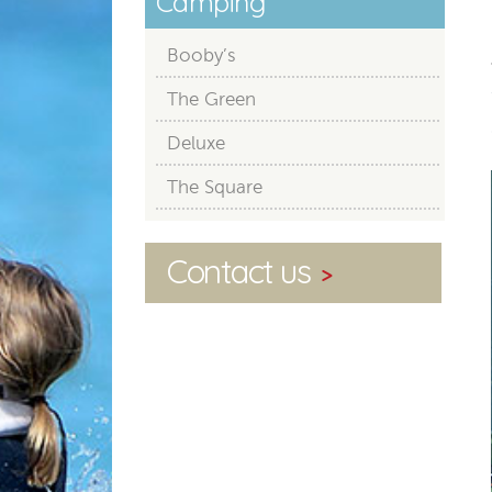
Camping
Booby’s
The Green
Deluxe
The Square
Contact us
>